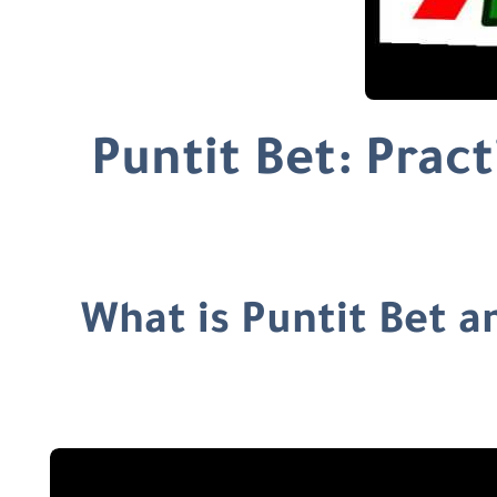
Puntit Bet: Pract
What is Puntit Bet a