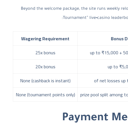
Beyond the welcome package, the site runs weekly rel
Tournament” live‑casino leaderboa
Wagering Requirement
Bonus D
25x bonus
20x bonus
None (cashback is instant)
None (tournament points only)
Payment Met