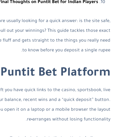
Final Thoughts on Puntit Bet for Indian Players
 usually looking for a quick answer: is the site safe,
ll out your winnings? This guide tackles those exact
 fluff and gets straight to the things you really need
to know before you deposit a single rupee.
Puntit Bet Platform
ft you have quick links to the casino, sportsbook, live
 balance, recent wins and a “quick deposit” button.
u open it on a laptop or a mobile browser the layout
re‑arranges without losing functionality.