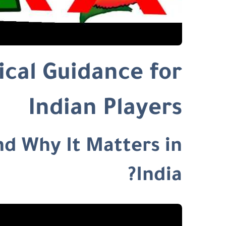
ical Guidance for
Indian Players
nd Why It Matters in
India?