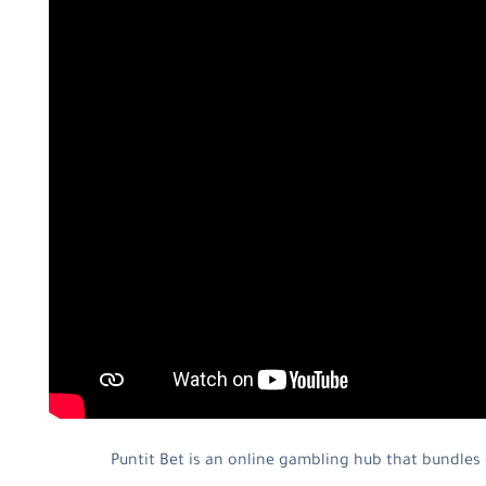
Puntit Bet is an online gambling hub that bundles 