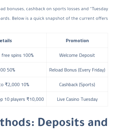
oad bonuses, cashback on sports losses and “Tuesday
rds. Below is a quick snapshot of the current offers:
etails
Promotion
100% up to ₹15,000 + 50 free spins
Welcome Deposit
50% up to ₹5,000
Reload Bonus (Every Friday)
10% of net losses up to ₹2,000
Cashback (Sports)
₹10,000 prize pool split among top 10 players
Live Casino Tuesday
hods: Deposits and