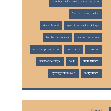
beonbet casino no deposit bonus code
freshbet online casino
Gluco Extend
gamblezen casino uk login
leanbiome reviews
leanbiome review
mostbet promo code
mostbetaz
mostbet
бесплатные игры
банк
анонимность
дублирующий сайт
доступность