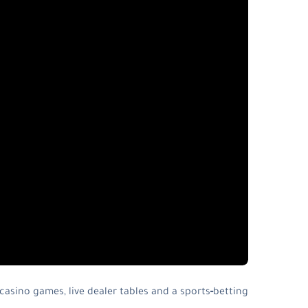
casino games, live dealer tables and a sports‑betting