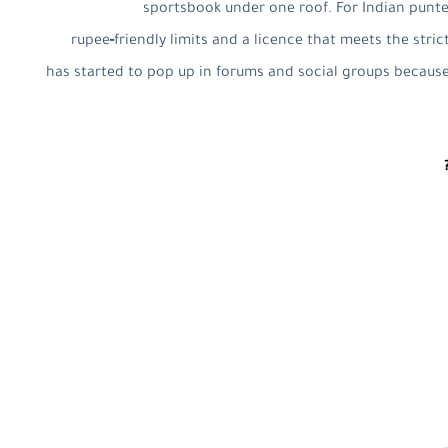
sportsbook under one roof. For Indian punte
rupee‑friendly limits and a licence that meets the str
has started to pop up in forums and social groups because 