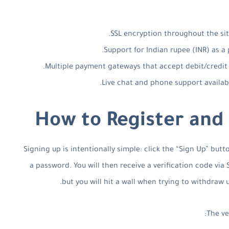
SSL encryption throughout the site
Support for Indian rupee (INR) as a
Multiple payment gateways that accept debit/credit c
Live chat and phone support availabl
How to Register and 
Signing up is intentionally simple: click the “Sign Up” butt
a password. You will then receive a verification code via
but you will hit a wall when trying to withdraw 
The ve