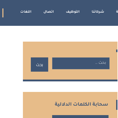
اللغات
اتصال
التوظيف
شركائنا
ا
سحابة الكلمات الدلالية