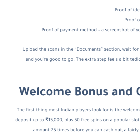
Proof of ide
Proof o
Proof of payment method – a screenshot of your
Upload the scans in the “Documents” section, wait for 
and you’re good to go. The extra step feels a bit ted
Welcome Bonus and 
The first thing most Indian players look for is the welco
deposit up to ₹15,000, plus 50 free spins on a popular slot
amount 25 times before you can cash out, a fairly