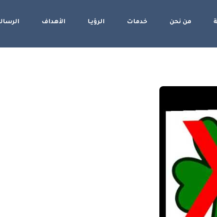
لرسالة
الأهداف
الرؤيـا
خدمات
من نحن
ا