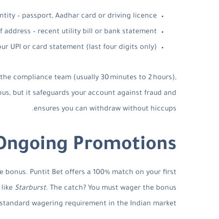
ntity – passport, Aadhar card or driving licence.
f address – recent utility bill or bank statement.
 UPI or card statement (last four digits only).
the compliance team (usually 30 minutes to 2 hours),
ious, but it safeguards your account against fraud and
ensures you can withdraw without hiccups.
Ongoing Promotions
me bonus. Puntit Bet offers a 100% match on your first
 like
Starburst
. The catch? You must wager the bonus
 standard wagering requirement in the Indian market.