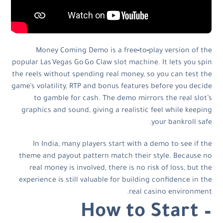
Money Coming Demo is a free‑to‑play version of the
popular Las Vegas Go Go Claw slot machine. It lets you spin
the reels without spending real money, so you can test the
game’s volatility, RTP and bonus features before you decide
to gamble for cash. The demo mirrors the real slot’s
graphics and sound, giving a realistic feel while keeping
your bankroll safe.
In India, many players start with a demo to see if the
theme and payout pattern match their style. Because no
real money is involved, there is no risk of loss, but the
experience is still valuable for building confidence in the
real casino environment.
How to Start –