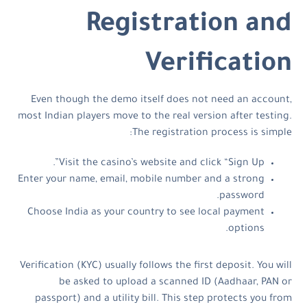
Registration and
Verification
Even though the demo itself does not need an account,
most Indian players move to the real version after testing.
The registration process is simple:
Visit the casino’s website and click “Sign Up”.
Enter your name, email, mobile number and a strong
password.
Choose India as your country to see local payment
options.
Verification (KYC) usually follows the first deposit. You will
be asked to upload a scanned ID (Aadhaar, PAN or
passport) and a utility bill. This step protects you from