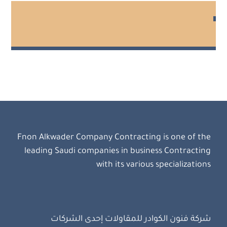
Fnon Alkwader Company Contracting is one of the
leading Saudi companies in business Contracting
with its various specializations
شركة فنون الكوادر للمقاولات إحدى الشركات