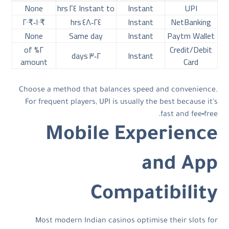
None
Instant to ٢٤ hrs
Instant
UPI
₹١٠‑₹٢٠
٢٤‑٤٨ hrs
Instant
NetBanking
None
Same day
Instant
Paytm Wallet
٢% of
Credit/Debit
٢‑٣ days
Instant
amount
Card
Choose a method that balances speed and convenience.
For frequent players, UPI is usually the best because it’s
fast and fee‑free.
Mobile Experience
and App
Compatibility
Most modern Indian casinos optimise their slots for