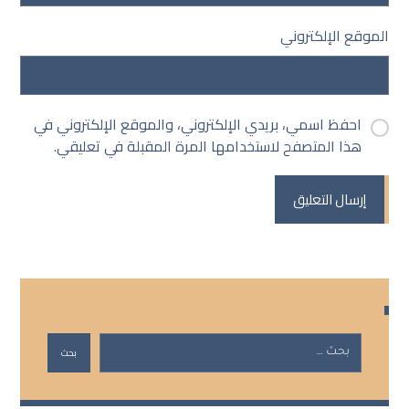
الموقع الإلكتروني
احفظ اسمي، بريدي الإلكتروني، والموقع الإلكتروني في
هذا المتصفح لاستخدامها المرة المقبلة في تعليقي.
إرسال التعليق
بحث