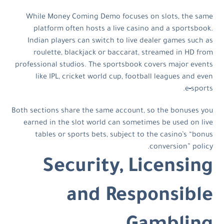
While Money Coming Demo focuses on slots, the same
platform often hosts a live casino and a sportsbook.
Indian players can switch to live dealer games such as
roulette, blackjack or baccarat, streamed in HD from
professional studios. The sportsbook covers major events
like IPL, cricket world cup, football leagues and even
e‑sports.
Both sections share the same account, so the bonuses you
earned in the slot world can sometimes be used on live
tables or sports bets, subject to the casino’s “bonus
conversion” policy.
Security, Licensing
and Responsible