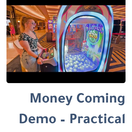
Money Coming
Demo – Practical