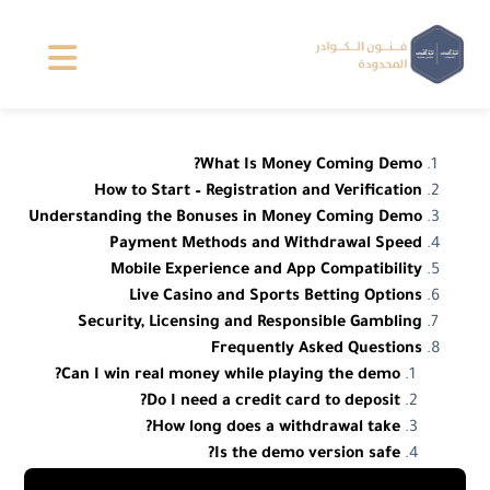
What Is Money Coming Demo?
How to Start – Registration and Verification
Understanding the Bonuses in Money Coming Demo
Payment Methods and Withdrawal Speed
Mobile Experience and App Compatibility
Live Casino and Sports Betting Options
Security, Licensing and Responsible Gambling
Frequently Asked Questions
Can I win real money while playing the demo?
Do I need a credit card to deposit?
How long does a withdrawal take?
Is the demo version safe?