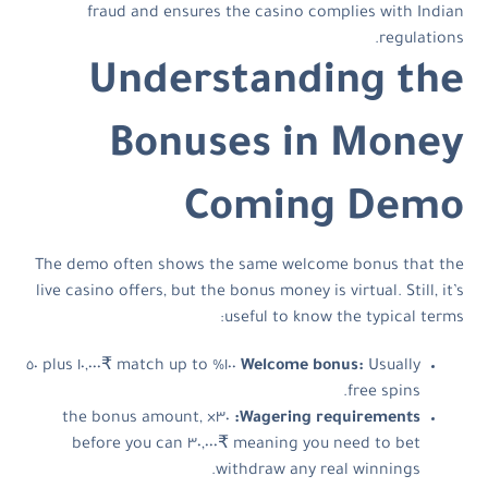
fraud and ensures the casino complies with Indian
regulations.
Understanding the
Bonuses in Money
Coming Demo
The demo often shows the same welcome bonus that the
live casino offers, but the bonus money is virtual. Still, it’s
useful to know the typical terms:
Usually ١٠٠% match up to ₹١٠,٠٠٠ plus ٥٠
Welcome bonus:
free spins.
٣٠× the bonus amount,
Wagering requirements:
meaning you need to bet ₹٣٠,٠٠٠ before you can
withdraw any real winnings.