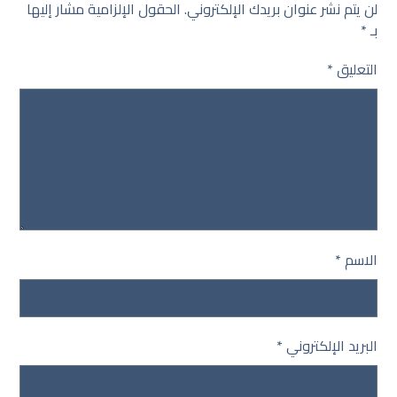
الحقول الإلزامية مشار إليها
لن يتم نشر عنوان بريدك الإلكتروني.
*
بـ
*
التعليق
*
الاسم
*
البريد الإلكتروني