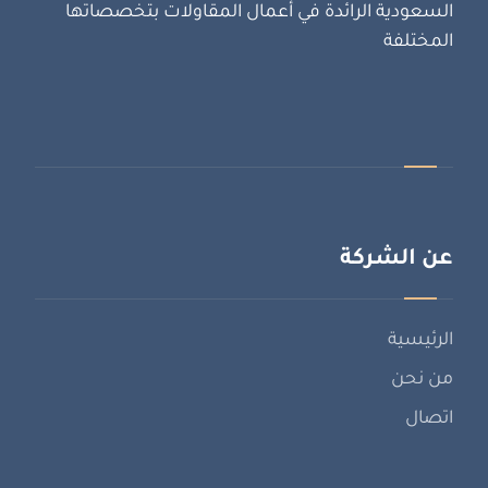
السعودية الرائدة في أعمال المقاولات بتخصصاتها
المختلفة
عن الشركة
الرئيسية
من نحن
اتصال