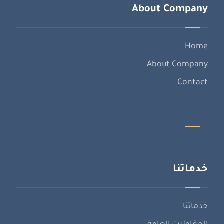
About Company
Home
About Company
Contact
خدماتنا
خدماتنا