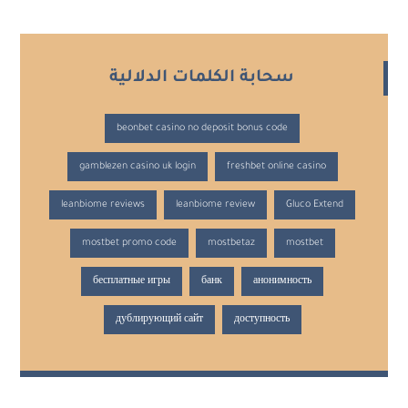
سحابة الكلمات الدلالية
beonbet casino no deposit bonus code
gamblezen casino uk login
freshbet online casino
leanbiome reviews
leanbiome review
Gluco Extend
mostbet promo code
mostbetaz
mostbet
бесплатные игры
банк
анонимность
дублирующий сайт
доступность