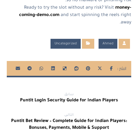
so no malware or phishing risk.
Ready to try the slot without any risk? Visit
money-
coming-demo.com
and start spinning the reels right
away.
Uncategorized
Ahmed
سابق
Puntit Login Security Guide for Indian Players
التالی
Puntit Bet Review – Complete Guide for Indian Players:
Bonuses, Payments, Mobile & Support