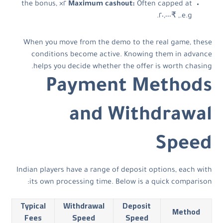
Often capped at ٢× the bonus,
Maximum cashout:
e.g., ₹٢٠,٠٠٠.
When you move from the demo to the real game, these
conditions become active. Knowing them in advance
helps you decide whether the offer is worth chasing.
Payment Methods
and Withdrawal
Speed
Indian players have a range of deposit options, each with
its own processing time. Below is a quick comparison:
Typical
Withdrawal
Deposit
Method
Fees
Speed
Speed