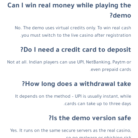
Can I win real money while playing the
demo?
No. The demo uses virtual credits only. To win real cash
you must switch to the live casino after registration.
Do I need a credit card to deposit?
Not at all. Indian players can use UPI, NetBanking, Paytm or
even prepaid cards.
How long does a withdrawal take?
It depends on the method – UPI is usually instant, while
cards can take up to three days.
Is the demo version safe?
Yes. It runs on the same secure servers as the real casino,