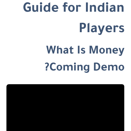
Guide for Indian
Players
What Is Money
Coming Demo?