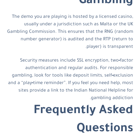
Gambling
The demo you are playing is hosted by a licensed casino,
usually under a jurisdiction such as Malta or the UK
Gambling Commission. This ensures that the RNG (random
number generator) is audited and the RTP (return to
player) is transparent.
Security measures include SSL encryption, two‑factor
authentication and regular audits. For responsible
gambling, look for tools like deposit limits, self‑exclusion
and a “play‑time reminder”. If you feel you need help, most
sites provide a link to the Indian National Helpline for
gambling addiction.
Frequently Asked
Questions