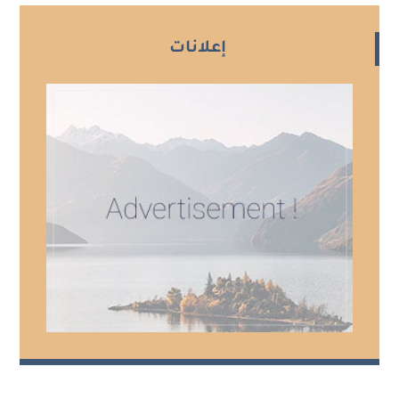
إعلانات