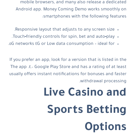
mobile browsers, and many also release a dedicated
Android app. Money Coming Demo works smoothly on
smartphones with the following features:
Responsive layout that adjusts to any screen size.
Touch‑friendly controls for spin, bet and auto‑play.
Low data consumption – ideal for ٤G or ٥G networks.
If you prefer an app, look for a version that is listed in the
Google Play Store and has a rating of at least ٤.٠. The app
usually offers instant notifications for bonuses and faster
withdrawal processing.
Live Casino and
Sports Betting
Options