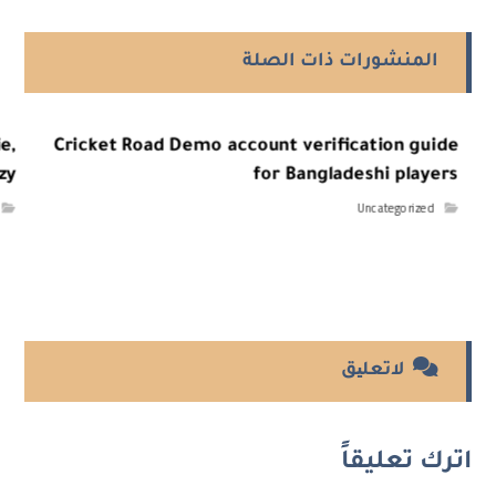
المنشورات ذات الصلة
e,
Cricket Road Demo account verification guide
zy
for Bangladeshi players
Uncategorized
لاتعلیق
اترك تعليقاً