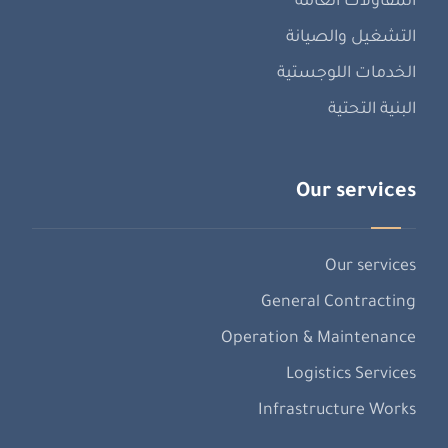
المقاولات العامة
التشغيل والصيانة
الخدمات اللوجستية
البنية التحتية
Our services
Our services
General Contracting
Operation & Maintenance
Logistics Services
Infrastructure Works