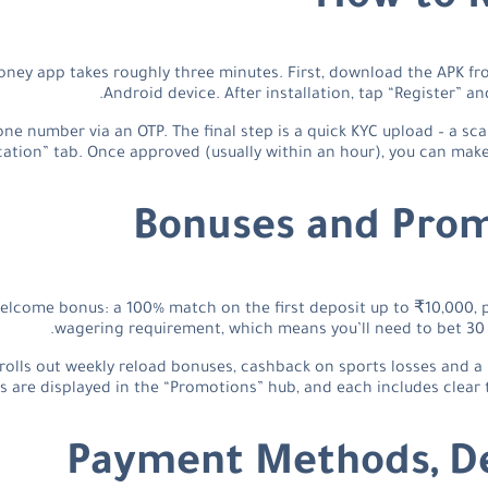
How to R
y app takes roughly three minutes. First, download the APK from 
Android device. After installation, tap “Register” a
hone number via an OTP. The final step is a quick KYC upload – a sc
ication” tab. Once approved (usually within an hour), you can make
Bonuses and Prom
elcome bonus: a 100% match on the first deposit up to ₹10,000, p
wagering requirement, which means you’ll need to bet 30
rolls out weekly reload bonuses, cashback on sports losses and a
 are displayed in the “Promotions” hub, and each includes clear t
Payment Methods, De