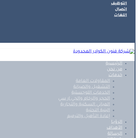
التوظيف
اتصال
اللغات
الرئيسية
من نحن
خدمات
المقاولات العامة
التشغيل والصيانة
الخدمات اللوجستية
الحجر والرخام والجي ار سي
المباني السكنية والتجارية
البنية التحتية
إعادة التأهيل والترميم
الرؤيـا
الأهداف
الرسالة