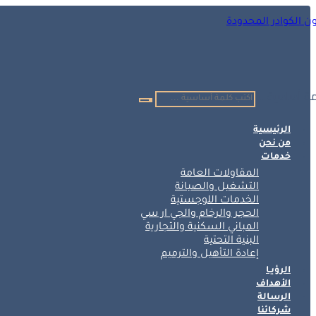
اكتب كلمة أ
الرئيسية
من نحن
خدمات
المقاولات العامة
التشغيل والصيانة
الخدمات اللوجستية
الحجر والرخام والجي ار سي
المباني السكنية والتجارية
البنية التحتية
إعادة التأهيل والترميم
الرؤيـا
الأهداف
الرسالة
شركائنا