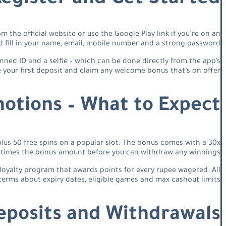
egister and Get Started
the official website or use the Google Play link if you’re on an
nd fill in your name, email, mobile number and a strong password.
anned ID and a selfie – which can be done directly from the app’s
 your first deposit and claim any welcome bonus that’s on offer.
otions – What to Expect
lus 50 free spins on a popular slot. The bonus comes with a 30x
 times the bonus amount before you can withdraw any winnings.
 loyalty program that awards points for every rupee wagered. All
erms about expiry dates, eligible games and max cashout limits.
posits and Withdrawals