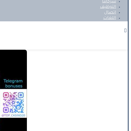
شركائنا
التوظيف
اتصال
اللغات
حقوق النشر © 2026