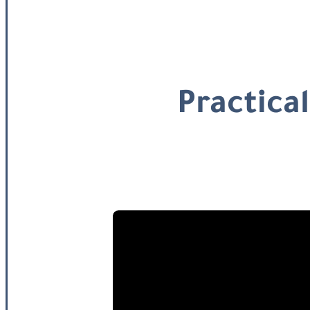
Practica