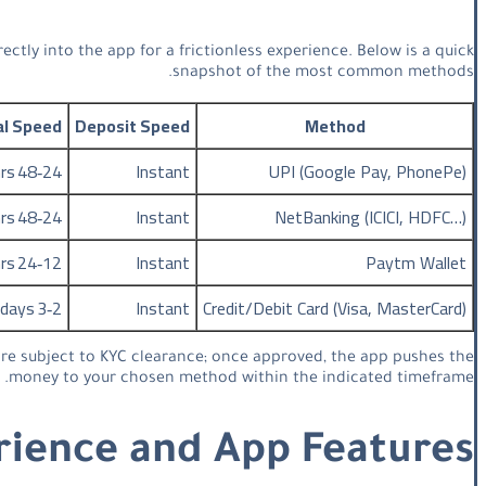
ctly into the app for a frictionless experience. Below is a quick
snapshot of the most common methods.
l Speed
Deposit Speed
Method
24‑48 hrs
Instant
UPI (Google Pay, PhonePe)
24‑48 hrs
Instant
NetBanking (ICICI, HDFC…)
12‑24 hrs
Instant
Paytm Wallet
2‑3 days
Instant
Credit/Debit Card (Visa, MasterCard)
 are subject to KYC clearance; once approved, the app pushes the
money to your chosen method within the indicated timeframe.
rience and App Features