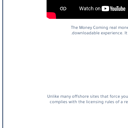
The Money Coming real money 
downloadable experience. It 
Unlike many offshore sites that force you
complies with the licensing rules of a re