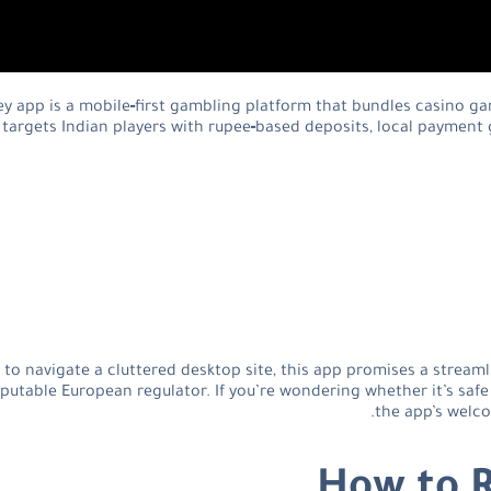
app is a mobile‑first gambling platform that bundles casino games
targets Indian players with rupee‑based deposits, local payment 
 to navigate a cluttered desktop site, this app promises a streamli
putable European regulator. If you’re wondering whether it’s safe t
the app’s welco