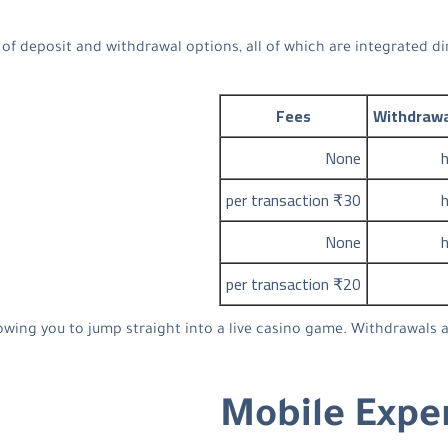
of deposit and withdrawal options, all of which are integrated dire
Fees
Withdrawa
None
₹30 per transaction
None
₹20 per transaction
llowing you to jump straight into a live casino game. Withdrawals
Mobile Expe