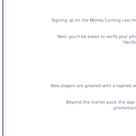
Signing up on the Money Coming real mone
Next, you’ll be asked to verify your p
“Verif
New players are greeted with a layered w
Beyond the starter pack, the app 
promotions