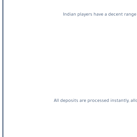
Indian players have a decent range 
All deposits are processed instantly, a