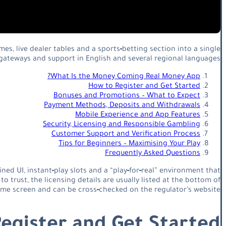
, live dealer tables and a sports‑betting section into a single
gateways and support in English and several regional languages.
What Is the Money Coming Real Money App?
How to Register and Get Started
Bonuses and Promotions – What to Expect
Payment Methods, Deposits and Withdrawals
Mobile Experience and App Features
Security, Licensing and Responsible Gambling
Customer Support and Verification Process
Tips for Beginners – Maximising Your Play
Frequently Asked Questions
ned UI, instant‑play slots and a “play‑for‑real” environment that
o trust, the licensing details are usually listed at the bottom of
me screen and can be cross‑checked on the regulator’s website.