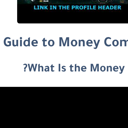
l Guide to Money Co
What Is the Money