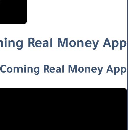
ming Real Money App
 Coming Real Money App?