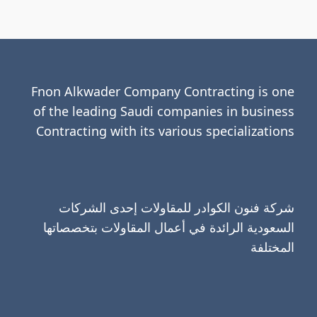
Fnon Alkwader Company Contracting is one
of the leading Saudi companies in business
Contracting with its various specializations
شركة فنون الكوادر للمقاولات إحدى الشركات
السعودية الرائدة في أعمال المقاولات بتخصصاتها
المختلفة