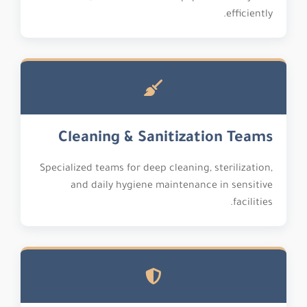
efficiently.
Cleaning & Sanitization Teams
Specialized teams for deep cleaning, sterilization,
and daily hygiene maintenance in sensitive
facilities.