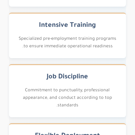
Intensive Training
Specialized pre-employment training programs
to ensure immediate operational readiness.
Job Discipline
Commitment to punctuality, professional
appearance, and conduct according to top
standards.