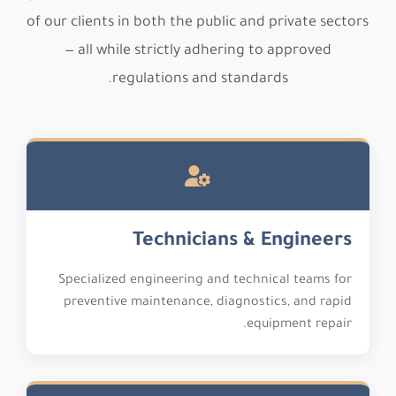
of our clients in both the public and private sectors
— all while strictly adhering to approved
regulations and standards.
Technicians & Engineers
Specialized engineering and technical teams for
preventive maintenance, diagnostics, and rapid
equipment repair.