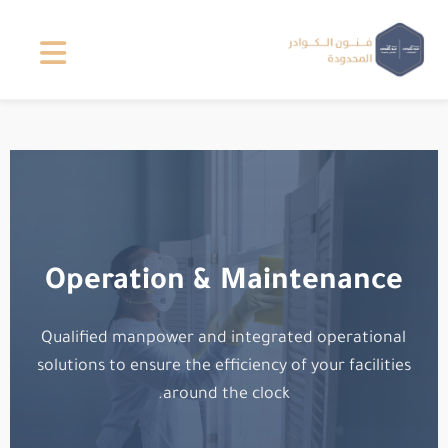
Operation & Maintenance
Qualified manpower and integrated operational
solutions to ensure the efficiency of your facilities
around the clock.