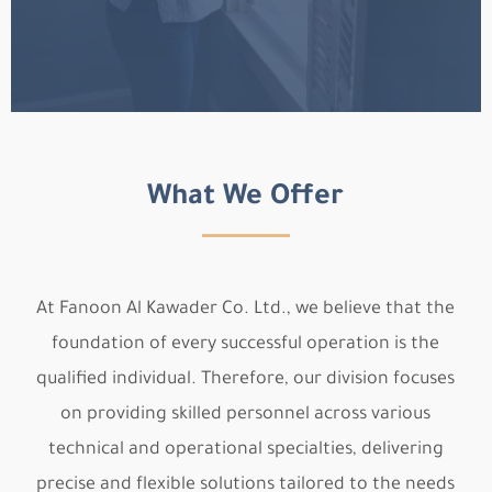
What We Offer
At Fanoon Al Kawader Co. Ltd., we believe that the
foundation of every successful operation is the
qualified individual. Therefore, our division focuses
on providing skilled personnel across various
technical and operational specialties, delivering
precise and flexible solutions tailored to the needs