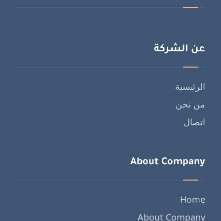
عن الشركة
الرئيسية
من نحن
اتصال
About Company
Home
About Company