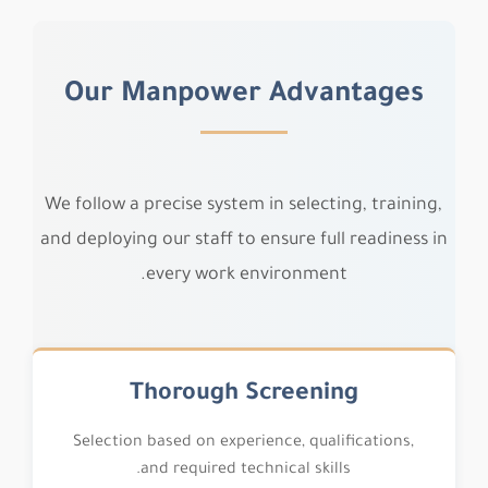
Our Manpower Advantages
We follow a precise system in selecting, training,
and deploying our staff to ensure full readiness in
every work environment.
Thorough Screening
Selection based on experience, qualifications,
and required technical skills.