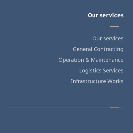
Our services
Our services
General Contracting
Operation & Maintenance
Logistics Services
Infrastructure Works