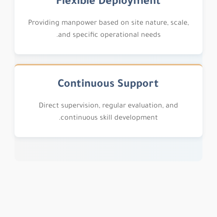
Flexible Deployment
Providing manpower based on site nature, scale,
and specific operational needs.
Continuous Support
Direct supervision, regular evaluation, and
continuous skill development.