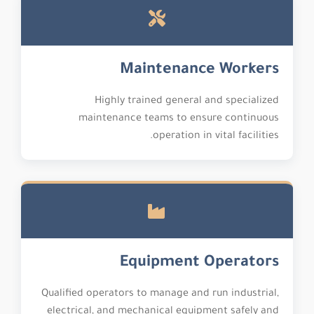
Maintenance Workers
Highly trained general and specialized
maintenance teams to ensure continuous
operation in vital facilities.
Equipment Operators
Qualified operators to manage and run industrial,
electrical, and mechanical equipment safely and