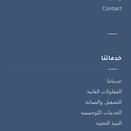
Contact
خدماتنا
خدماتنا
المقاولات العامة
التشغيل والصيانة
الخدمات اللوجستية
البنية التحتية