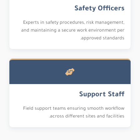
Safety Officers
Experts in safety procedures, risk management,
and maintaining a secure work environment per
approved standards.
Support Staff
Field support teams ensuring smooth workflow
across different sites and facilities.