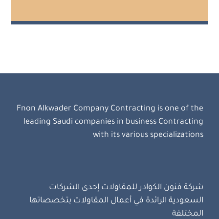
Fnon Alkwader Company Contracting is one of the
leading Saudi companies in business Contracting
with its various specializations
شركة فنون الكوادر للمقاولات إحدى الشركات
السعودية الرائدة في أعمال المقاولات بتخصصاتها
المختلفة