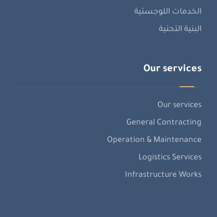
الخدمات اللوجستية
البنية التحتية
Our services
Our services
General Contracting
Operation & Maintenance
Logistics Services
Infrastructure Works