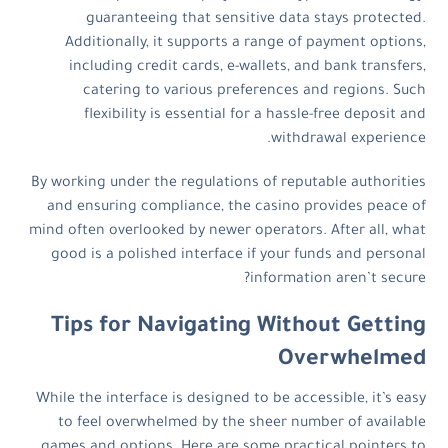
guaranteeing that sensitive data stays protected.
Additionally, it supports a range of payment options,
including credit cards, e-wallets, and bank transfers,
catering to various preferences and regions. Such
flexibility is essential for a hassle-free deposit and
withdrawal experience.
By working under the regulations of reputable authorities
and ensuring compliance, the casino provides peace of
mind often overlooked by newer operators. After all, what
good is a polished interface if your funds and personal
information aren’t secure?
Tips for Navigating Without Getting
Overwhelmed
While the interface is designed to be accessible, it’s easy
to feel overwhelmed by the sheer number of available