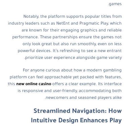
games.
Notably, the platform supports popular titles from
industry leaders such as NetEnt and Pragmatic Play, which
are known for their engaging graphics and reliable
performance. These partnerships ensure the games not
only look great but also run smoothly, even on less
powerful devices. It’s refreshing to see a new entrant
prioritize user experience alongside game variety.
For anyone curious about how a modern gambling
platform can feel approachable yet packed with features,
this
new online casino
offers a clear example. Its interface
is responsive and user-friendly, accommodating both
newcomers and seasoned players alike.
Streamlined Navigation: How
Intuitive Design Enhances Play