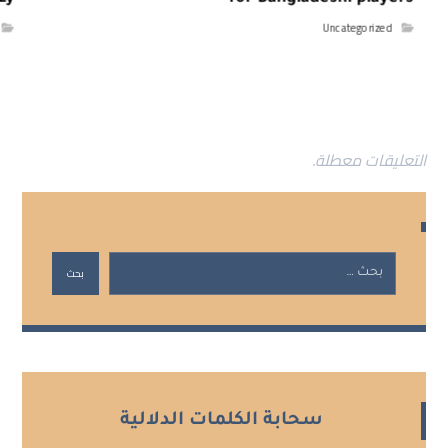
Uncategorized
التعليقات معطلة.
بحث
سحابة الكلمات الدلالية