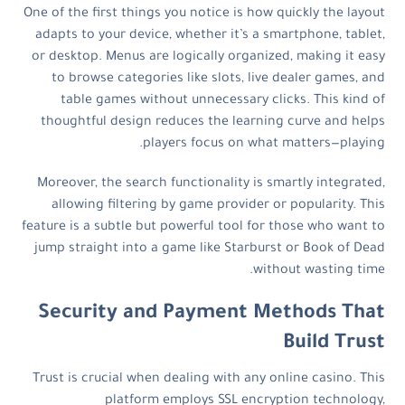
One of the first things you notice is how quickly the layout
adapts to your device, whether it’s a smartphone, tablet,
or desktop. Menus are logically organized, making it easy
to browse categories like slots, live dealer games, and
table games without unnecessary clicks. This kind of
thoughtful design reduces the learning curve and helps
players focus on what matters—playing.
Moreover, the search functionality is smartly integrated,
allowing filtering by game provider or popularity. This
feature is a subtle but powerful tool for those who want to
jump straight into a game like Starburst or Book of Dead
without wasting time.
Security and Payment Methods That
Build Trust
Trust is crucial when dealing with any online casino. This
platform employs SSL encryption technology,