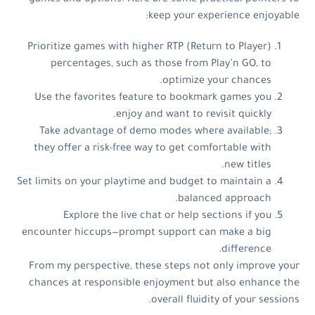
games and options. Here are some practical pointers to
keep your experience enjoyable:
Prioritize games with higher RTP (Return to Player)
percentages, such as those from Play’n GO, to
optimize your chances.
Use the favorites feature to bookmark games you
enjoy and want to revisit quickly.
Take advantage of demo modes where available;
they offer a risk-free way to get comfortable with
new titles.
Set limits on your playtime and budget to maintain a
balanced approach.
Explore the live chat or help sections if you
encounter hiccups—prompt support can make a big
difference.
From my perspective, these steps not only improve your
chances at responsible enjoyment but also enhance the
overall fluidity of your sessions.