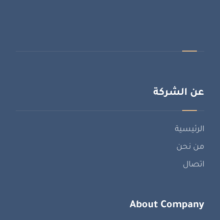
عن الشركة
الرئيسية
من نحن
اتصال
About Company