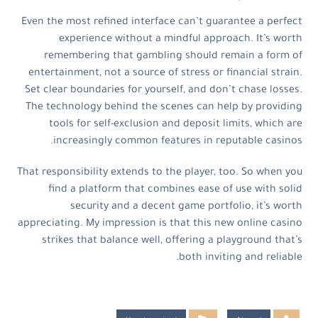
Even the most refined interface can’t guarantee a perfect
experience without a mindful approach. It’s worth
remembering that gambling should remain a form of
entertainment, not a source of stress or financial strain.
Set clear boundaries for yourself, and don’t chase losses.
The technology behind the scenes can help by providing
tools for self-exclusion and deposit limits, which are
increasingly common features in reputable casinos.
That responsibility extends to the player, too. So when you
find a platform that combines ease of use with solid
security and a decent game portfolio, it’s worth
appreciating. My impression is that this new online casino
strikes that balance well, offering a playground that’s
both inviting and reliable.