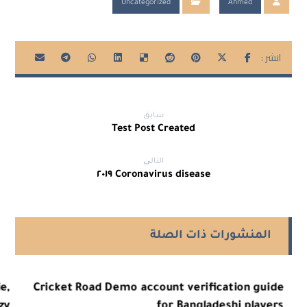
Uncategorized
Ahmed
سابق
Test Post Created
التالی
Coronavirus disease ٢٠١٩
المنشورات ذات الصلة
e,
Cricket Road Demo account verification guide
zy
for Bangladeshi players