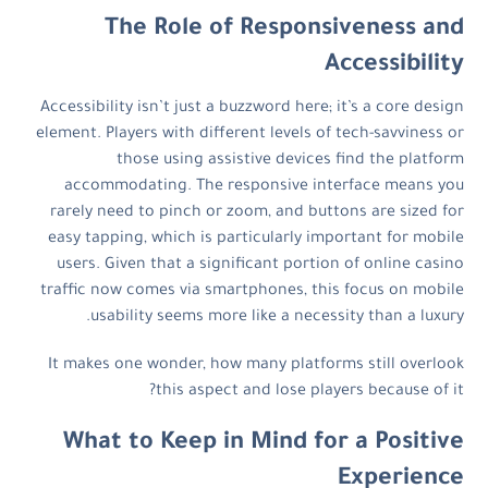
The Role of Responsiveness and
Accessibility
Accessibility isn’t just a buzzword here; it’s a core design
element. Players with different levels of tech-savviness or
those using assistive devices find the platform
accommodating. The responsive interface means you
rarely need to pinch or zoom, and buttons are sized for
easy tapping, which is particularly important for mobile
users. Given that a significant portion of online casino
traffic now comes via smartphones, this focus on mobile
usability seems more like a necessity than a luxury.
It makes one wonder, how many platforms still overlook
this aspect and lose players because of it?
What to Keep in Mind for a Positive
Experience