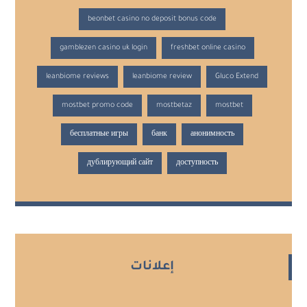
beonbet casino no deposit bonus code
gamblezen casino uk login
freshbet online casino
leanbiome reviews
leanbiome review
Gluco Extend
mostbet promo code
mostbetaz
mostbet
бесплатные игры
банк
анонимность
дублирующий сайт
доступность
إعلانات