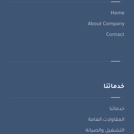
Home
About Company
Contact
خدماتنا
خدماتنا
المقاولات العامة
التشغيل والصيانة