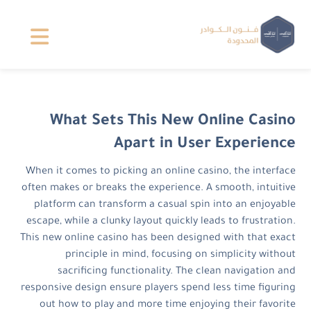
What Sets This New Online Casino
Apart in User Experience
When it comes to picking an online casino, the interface
often makes or breaks the experience. A smooth, intuitive
platform can transform a casual spin into an enjoyable
escape, while a clunky layout quickly leads to frustration.
This new online casino has been designed with that exact
principle in mind, focusing on simplicity without
sacrificing functionality. The clean navigation and
responsive design ensure players spend less time figuring
out how to play and more time enjoying their favorite